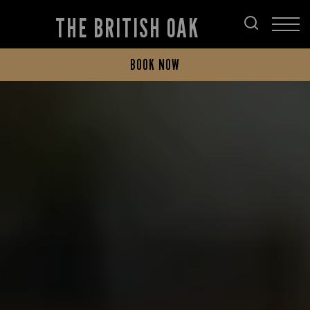
THE BRITISH OAK
BOOK NOW