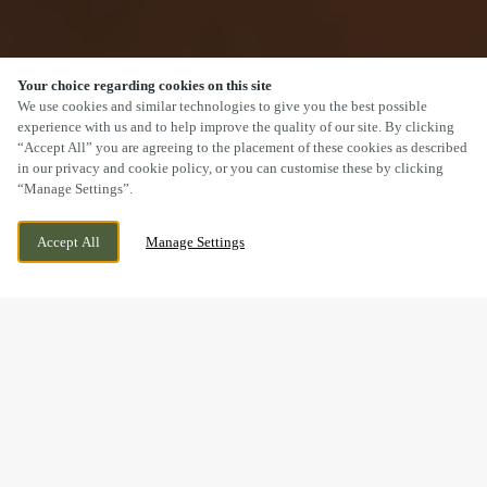
Your choice regarding cookies on this site
SCROLL
We use cookies and similar technologies to give you the best possible
experience with us and to help improve the quality of our site. By clicking
“Accept All” you are agreeing to the placement of these cookies as described
in our privacy and cookie policy, or you can customise these by clicking
“Manage Settings”.
55 STALLINGS LANE, KINGSWINFORD,
CURRENTLY CLOSED
Accept All
Manage Settings
WEST MIDLANDS, DY6 7HS
WE OPEN AT
11AM
BOOK NOW