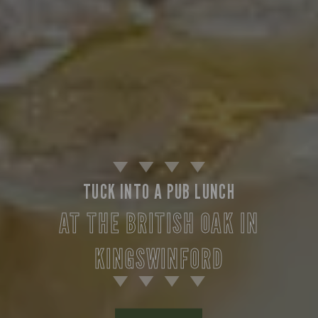
Suitable For:
Suitable For:
Suitable For:
Suitable For:
Suitable For:
Suitable For:
Suitable For:
Suitable For:
Suitable For:
Contains:
Contains:
Contains:
Contains:
Suitable For:
Suitable For:
Suitable For:
Suitable For:
Suitable For:
Suitable For:
Suitable For:
Suitable For:
Suitable For:
Contains:
Contains:
Contains:
Contains:
Contains:
Suitable For:
Suitable For:
Suitable For:
Suitable For:
Suitable For:
Suitable For:
Suitable For:
Contains:
Suitable For:
Suitable For:
Suitable For:
Contains:
Contains:
Contains:
Suitable For:
Suitable For:
Suitable For:
Suitable For:
Contains:
Suitable For:
Suitable For:
Suitable For:
Suitable For:
Suitable For:
Suitable For:
Contains:
Contains:
Contains:
Contains:
Contains:
Contains:
Contains:
Suitable For:
Suitable For:
Suitable For:
Suitable For:
Suitable For:
Suitable For:
Suitable For:
Suitable For:
Suitable For:
Contains:
Suitable For:
Suitable For:
Suitable For:
Contains:
Suitable For:
Contains:
Suitable For:
Suitable For:
Contains:
Contains:
Contains:
Contains:
Contains:
Contains:
Suitable For:
Suitable For:
Contains:
Contains:
Contains:
Contains:
Contains:
Contains:
Contains:
Contains:
Contains:
Contains:
Contains:
Contains:
Contains:
Contains:
Contains:
Contains:
Contains:
Contains:
Contains:
Contains:
Suitable For:
Suitable For:
Suitable For:
Suitable For:
Contains:
Contains:
Suitable For:
Contains:
Contains:
Suitable For:
Contains:
Contains:
Contains:
Contains:
Suitable For:
Suitable For:
Contains:
Contains:
Suitable For:
Suitable For:
Contains:
Contains:
Contains:
Contains:
Contains:
Contains:
Contains:
Contains:
Contains:
Contains:
Contains:
Contains:
Contains:
Contains:
Contains:
Contains:
Contains:
Contains:
Contains:
Contains:
Contains:
Contains:
Contains:
Contains:
Contains:
Contains:
Contains:
Contains:
Suitable For:
Suitable For:
Suitable For:
Suitable For:
Suitable For:
Suitable For:
Suitable For:
Suitable For:
Suitable For:
Suitable For:
Suitable For:
Suitable For:
Suitable For:
Suitable For:
Suitable For:
Contains:
Contains:
Contains:
Contains:
Contains:
Contains:
Contains:
Contains:
Contains:
Contains:
Contains:
Contains:
Contains:
Contains:
Contains:
Contains:
Contains:
Contains:
Contains:
Contains:
Contains:
Contains:
Contains:
Contains:
May Contain:
Contains:
Contains:
Contains:
Contains:
Contains:
Contains:
Contains:
Contains:
Contains:
Contains:
Contains:
Contains:
Contains:
Contains:
Contains:
Contains:
Contains:
Contains:
Contains:
Contains:
Contains:
Contains:
Contains:
Contains:
Contains:
Contains:
Contains:
Contains:
TUCK INTO A PUB LUNCH
May Contain:
May Contain:
May Contain:
May Contain:
May Contain:
May Contain:
May Contain:
May Contain:
May Contain:
May Contain:
May Contain:
May Contain:
May Contain:
May Contain:
May Contain:
May Contain:
May Contain:
May Contain:
May Contain:
May Contain:
May Contain:
May Contain:
May Contain:
May Contain:
May Contain:
May Contain:
May Contain:
May Contain:
May Contain:
May Contain:
May Contain:
May Contain:
May Contain:
May Contain:
May Contain:
May Contain:
May Contain:
May Contain:
May Contain:
May Contain:
May Contain:
May Contain:
May Contain:
May Contain:
May Contain:
May Contain:
May Contain:
May Contain:
May Contain:
May Contain:
May Contain:
May Contain:
AT THE BRITISH OAK IN
May Contain:
May Contain:
May Contain:
May Contain:
Energy (kCal)
Energy (kCal)
Energy (kCal)
Energy (kCal)
Energy (kCal)
Energy (kCal)
Energy (kCal)
Energy (kCal)
1,016
190
145
599
38
61
49
22
Energy (kCal)
Energy (kCal)
Energy (kCal)
Energy (kCal)
Energy (kCal)
Energy (kCal)
Energy (kCal)
1,563
1,521
1,476
1,191
1,252
977
665
Energy (kCal)
Energy (kCal)
Energy (kCal)
Energy (kCal)
Energy (kCal)
Energy (kCal)
Energy (kCal)
Energy (kCal)
Energy (kCal)
Energy (kCal)
Energy (kCal)
Energy (kCal)
Energy (kCal)
Energy (kCal)
Energy (kCal)
350
366
508
195
508
396
521
305
306
428
342
39
86
93
96
Energy (kCal)
Energy (kCal)
Energy (kCal)
Energy (kCal)
Energy (kCal)
Energy (kCal)
Energy (kCal)
Energy (kCal)
Energy (kCal)
Energy (kCal)
2,271
1,514
1,056
229
172
229
241
220
547
79
Energy (kCal)
Energy (kCal)
Energy (kCal)
Protein (g)
Protein (g)
Energy (kCal)
Energy (kCal)
Energy (kCal)
Energy (kCal)
Energy (kCal)
Protein (g)
Protein (g)
Protein (g)
Protein (g)
Energy (kCal)
Protein (g)
Energy (kCal)
Protein (g)
Energy (kCal)
Energy (kCal)
Energy (kCal)
Energy (kCal)
1,469
1,404
1,539
1,102
1,037
1,453
1,514
40.8
54.3
13.8
32.9
554
554
626
792
614
482
9.3
1.6
1.8
1.9
7
KINGSWINFORD
Energy (kCal)
Energy (kCal)
Energy (kCal)
Energy (kCal)
313
403
538
394
Energy (kCal)
Energy (kCal)
Energy (kCal)
Energy (kCal)
Energy (kCal)
Energy (kCal)
Energy (kCal)
Energy (kCal)
Energy (kCal)
Energy (kCal)
Energy (kCal)
Energy (kCal)
Energy (kCal)
1,311
1,049
1,235
2,199
1,360
1,421
1,036
1,120
530
491
551
612
584
Energy (kCal)
Energy (kCal)
Energy (kCal)
Energy (kCal)
Energy (kCal)
Protein (g)
Energy (kCal)
Energy (kCal)
Energy (kCal)
Energy (kCal)
Protein (g)
Protein (g)
Protein (g)
Protein (g)
Protein (g)
Energy (kCal)
Energy (kCal)
Energy (kCal)
Energy (kCal)
Energy (kCal)
Energy (kCal)
Energy (kCal)
Energy (kCal)
Protein (g)
1,287
1,173
1,399
44.1
46.0
35.2
35.8
60.9
62.9
587
237
196
778
889
792
996
949
958
799
483
573
8.8
77
66
Energy (kCal)
Energy (kCal)
Protein (g)
Protein (g)
Protein (g)
Protein (g)
Protein (g)
Energy (kCal)
Energy (kCal)
Energy (kCal)
Energy (kCal)
Energy (kCal)
Protein (g)
Protein (g)
Protein (g)
Protein (g)
Protein (g)
Protein (g)
Protein (g)
Protein (g)
Protein (g)
Protein (g)
Energy (kCal)
Energy (kCal)
258
259
860
813
258
259
712
712
607
5.8
0.6
6.5
2.8
2.1
6.5
4.6
7.4
8.5
8.4
4.1
2.2
2.0
1.9
1.4
Energy (kCal)
Energy (kCal)
Energy (kCal)
Energy (kCal)
Energy (kCal)
Energy (kCal)
Energy (kCal)
1,450
415
549
633
962
612
590
Energy (kCal)
Energy (kCal)
Energy (kCal)
Energy (kCal)
Protein (g)
Energy (kCal)
Protein (g)
Energy (kCal)
Protein (g)
Protein (g)
Protein (g)
Protein (g)
Energy (kCal)
Energy (kCal)
Protein (g)
Protein (g)
Protein (g)
Energy (kCal)
Energy (kCal)
Energy (kCal)
Energy (kCal)
Energy (kCal)
Energy (kCal)
Energy (kCal)
Energy (kCal)
Energy (kCal)
Protein (g)
Energy (kCal)
Energy (kCal)
1,496
1,274
1,095
189.4
2,086
2,865
101.7
1,062
1,357
23.7
10.3
23.7
13.6
18.6
70.8
35.4
567
382
767
574
869
984
588
743
621
498
748
691
1.6
Energy (kCal)
Energy (kCal)
Protein (g)
Energy (kCal)
Protein (g)
Protein (g)
Carb (g)
Carb (g)
Energy (kCal)
Protein (g)
Protein (g)
Protein (g)
Protein (g)
Protein (g)
Carb (g)
Carb (g)
Carb (g)
Carb (g)
Protein (g)
Carb (g)
Protein (g)
Carb (g)
Protein (g)
Protein (g)
Protein (g)
Energy (kCal)
Energy (kCal)
Protein (g)
1,185
1,179
65.6
62.1
29.1
29.3
25.8
67.9
70.0
88.0
44.8
16.0
33.5
555
593
554
530
8.9
1.9
0.2
3.4
5.2
2.5
0.2
0.1
8.9
4.3
7.2
Protein (g)
Protein (g)
Protein (g)
Protein (g)
14.0
7.3
7.2
3.0
Protein (g)
Protein (g)
Protein (g)
Protein (g)
Protein (g)
Protein (g)
Protein (g)
Protein (g)
Protein (g)
Protein (g)
Protein (g)
Protein (g)
Energy (kCal)
Energy (kCal)
Protein (g)
129.8
1,312
29.8
36.9
50.6
61.3
41.7
72.0
74.1
49.0
51.0
39.0
45.1
14.9
825
Protein (g)
Energy (kCal)
Protein (g)
Protein (g)
Protein (g)
Protein (g)
Energy (kCal)
Carb (g)
Protein (g)
Energy (kCal)
Protein (g)
Protein (g)
Protein (g)
Carb (g)
Carb (g)
Carb (g)
Energy (kCal)
Carb (g)
Carb (g)
Protein (g)
Protein (g)
Protein (g)
Protein (g)
Protein (g)
Protein (g)
Protein (g)
Energy (kCal)
Protein (g)
Carb (g)
Energy (kCal)
Energy (kCal)
1,169
162.7
162.7
163.1
1,958
42.9
41.7
17.8
85.7
19.6
48.6
76.3
92.0
92.0
41.5
39.6
27.5
24.5
37.9
41.0
13.8
17.3
83.6
585
790
537
537
637
9.0
0.6
0.6
Protein (g)
Protein (g)
Carb (g)
Carb (g)
Carb (g)
Carb (g)
Carb (g)
Protein (g)
Protein (g)
Protein (g)
Protein (g)
Protein (g)
Carb (g)
Carb (g)
Carb (g)
Carb (g)
Carb (g)
Carb (g)
Carb (g)
Carb (g)
Carb (g)
Carb (g)
Protein (g)
Protein (g)
39.5
68.2
21.6
34.3
31.3
68.2
52.4
57.6
37.9
37.9
62.7
52.4
10.3
11.4
12.3
8.2
8.2
0.8
1.0
8.2
8.2
7.1
7.1
5.9
Protein (g)
Protein (g)
Protein (g)
Protein (g)
Protein (g)
Protein (g)
Protein (g)
12.8
31.9
37.9
39.6
32.4
15.7
25.7
Protein (g)
Protein (g)
Protein (g)
Protein (g)
Carb (g)
Protein (g)
Carb (g)
Protein (g)
Carb (g)
Carb (g)
Carb (g)
Carb (g)
Protein (g)
Protein (g)
Carb (g)
Carb (g)
Carb (g)
Protein (g)
Protein (g)
Protein (g)
Protein (g)
Protein (g)
Protein (g)
Protein (g)
Protein (g)
Protein (g)
Carb (g)
Protein (g)
Protein (g)
110.7
100.7
150.8
101.3
11.6
14.7
42.7
16.2
14.9
49.0
13.2
32.9
14.9
15.5
15.2
54.0
31.0
23.8
38.8
31.6
41.1
18.2
32.2
22.5
11.4
47.0
21.3
2.9
9.0
Protein (g)
Protein (g)
Carb (g)
Protein (g)
Carb (g)
Carb (g)
of which Sugars (g)
of which Sugars (g)
Protein (g)
Carb (g)
Carb (g)
Carb (g)
Carb (g)
Carb (g)
of which Sugars (g)
of which Sugars (g)
of which Sugars (g)
of which Sugars (g)
Carb (g)
of which Sugars (g)
Carb (g)
of which Sugars (g)
Carb (g)
Carb (g)
Carb (g)
Protein (g)
Protein (g)
Carb (g)
117.8
106.9
166.6
120.1
109.3
109.4
109.4
11.8
42.5
34.9
85.0
50.0
15.2
34.9
63.3
60.8
65.9
86.6
0.9
0.1
1.7
2.4
0.0
1.2
0.1
4.0
7.6
5.6
Carb (g)
Carb (g)
Carb (g)
Carb (g)
38.7
39.5
88.1
75.8
Carb (g)
Energy (kCal)
Carb (g)
Energy (kCal)
Energy (kCal)
Energy (kCal)
Carb (g)
Energy (kCal)
Carb (g)
Carb (g)
Carb (g)
Carb (g)
Carb (g)
Carb (g)
Carb (g)
Carb (g)
Carb (g)
Protein (g)
Protein (g)
Carb (g)
136.2
1,226
1,165
102.5
126.1
146.2
100.6
100.6
42.3
19.5
93.8
95.0
57.7
50.5
65.4
273
796
739
8.7
8.7
Carb (g)
Protein (g)
Carb (g)
Carb (g)
Carb (g)
Carb (g)
Protein (g)
of which Sugars (g)
Carb (g)
Protein (g)
Carb (g)
Carb (g)
Carb (g)
of which Sugars (g)
of which Sugars (g)
of which Sugars (g)
Protein (g)
of which Sugars (g)
of which Sugars (g)
Carb (g)
Carb (g)
Carb (g)
Carb (g)
Carb (g)
Carb (g)
Carb (g)
Protein (g)
Carb (g)
of which Sugars (g)
Protein (g)
Protein (g)
127.7
113.0
146.0
106.7
100.3
103.2
100.8
129.9
100.4
15.7
42.5
26.1
10.4
31.4
84.9
34.9
14.3
10.3
97.3
80.1
61.5
64.0
7.9
9.1
6.1
5.7
6.8
6.8
6.2
6.2
7.5
Carb (g)
Carb (g)
of which Sugars (g)
of which Sugars (g)
of which Sugars (g)
of which Sugars (g)
of which Sugars (g)
Carb (g)
Carb (g)
Carb (g)
Carb (g)
Carb (g)
of which Sugars (g)
of which Sugars (g)
of which Sugars (g)
of which Sugars (g)
of which Sugars (g)
of which Sugars (g)
of which Sugars (g)
of which Sugars (g)
of which Sugars (g)
of which Sugars (g)
Carb (g)
Carb (g)
104.4
104.4
33.3
33.2
82.8
80.4
33.3
33.2
23.2
23.2
45.8
35.5
10.3
11.3
11.7
51.8
9.1
0.7
0.6
2.8
0.3
0.6
2.2
7.4
Energy (kCal)
Energy (kCal)
Carb (g)
Carb (g)
Carb (g)
Energy (kCal)
Energy (kCal)
Carb (g)
Carb (g)
Carb (g)
Carb (g)
1,277
1,089
143.4
23.2
18.0
19.2
67.6
59.1
55.8
436
602
Carb (g)
Carb (g)
Carb (g)
Carb (g)
of which Sugars (g)
Carb (g)
of which Sugars (g)
Carb (g)
of which Sugars (g)
of which Sugars (g)
of which Sugars (g)
of which Sugars (g)
Carb (g)
Carb (g)
of which Sugars (g)
of which Sugars (g)
of which Sugars (g)
Carb (g)
Carb (g)
Carb (g)
Carb (g)
Carb (g)
Carb (g)
Carb (g)
Carb (g)
Carb (g)
of which Sugars (g)
Carb (g)
Carb (g)
168.2
155.1
141.4
158.8
193.6
118.7
150.3
125.6
39.3
30.8
12.5
73.6
12.5
12.8
42.4
42.9
74.5
63.7
69.4
59.4
62.8
84.1
83.1
1.6
0.6
7.2
9.8
1.4
8.7
Carb (g)
Carb (g)
of which Sugars (g)
Carb (g)
of which Sugars (g)
of which Sugars (g)
Fat (g)
Fat (g)
Carb (g)
of which Sugars (g)
of which Sugars (g)
of which Sugars (g)
of which Sugars (g)
of which Sugars (g)
Fat (g)
Fat (g)
Fat (g)
Fat (g)
of which Sugars (g)
Fat (g)
of which Sugars (g)
Fat (g)
of which Sugars (g)
of which Sugars (g)
of which Sugars (g)
Carb (g)
Carb (g)
of which Sugars (g)
151.0
52.6
11.1
22.2
10.6
10.6
47.2
30.4
27.8
94.5
99.7
66.9
2.3
6.4
6.1
2.2
0.1
7.3
8.7
8.4
4.4
2.4
8.9
0.8
1.5
2.3
6.8
5.6
of which Sugars (g)
of which Sugars (g)
of which Sugars (g)
of which Sugars (g)
69.4
43.8
3.1
3.4
of which Sugars (g)
Protein (g)
of which Sugars (g)
Protein (g)
Protein (g)
Protein (g)
of which Sugars (g)
Protein (g)
of which Sugars (g)
of which Sugars (g)
of which Sugars (g)
of which Sugars (g)
of which Sugars (g)
of which Sugars (g)
of which Sugars (g)
of which Sugars (g)
of which Sugars (g)
Carb (g)
Carb (g)
of which Sugars (g)
113.0
22.9
19.4
34.1
16.4
28.2
18.2
19.2
60.7
13.6
13.6
10.4
10.9
37.2
10.5
4.3
5.3
9.7
4.3
4.3
of which Sugars (g)
Carb (g)
of which Sugars (g)
of which Sugars (g)
of which Sugars (g)
of which Sugars (g)
Carb (g)
Fat (g)
of which Sugars (g)
Carb (g)
of which Sugars (g)
of which Sugars (g)
of which Sugars (g)
Fat (g)
Fat (g)
Fat (g)
Carb (g)
Fat (g)
Fat (g)
of which Sugars (g)
of which Sugars (g)
of which Sugars (g)
of which Sugars (g)
of which Sugars (g)
of which Sugars (g)
of which Sugars (g)
Carb (g)
of which Sugars (g)
Fat (g)
Carb (g)
Carb (g)
100.0
10.4
15.1
13.8
10.8
20.9
30.1
77.0
10.7
72.8
13.6
13.0
51.6
77.6
71.8
61.6
67.5
25.9
10.8
74.1
32.4
74.1
77.9
4.4
6.2
5.2
3.1
6.5
5.1
6.3
6.1
of which Sugars (g)
of which Sugars (g)
Fat (g)
Fat (g)
Fat (g)
Fat (g)
Fat (g)
of which Sugars (g)
of which Sugars (g)
of which Sugars (g)
of which Sugars (g)
of which Sugars (g)
Fat (g)
Fat (g)
Fat (g)
Fat (g)
Fat (g)
Fat (g)
Fat (g)
Fat (g)
Fat (g)
Fat (g)
of which Sugars (g)
of which Sugars (g)
10.6
10.5
17.7
40.0
21.8
10.7
10.6
10.5
84.3
21.8
17.3
28.6
11.4
11.6
17.3
13.3
84.3
31.1
3.0
5.1
3.7
4.1
4.4
4.5
Protein (g)
Protein (g)
of which Sugars (g)
of which Sugars (g)
of which Sugars (g)
Protein (g)
Protein (g)
of which Sugars (g)
of which Sugars (g)
of which Sugars (g)
of which Sugars (g)
24.8
13.2
23.9
16.7
20.7
17.7
13.5
10.0
9.2
7.4
7.9
of which Sugars (g)
of which Sugars (g)
of which Sugars (g)
of which Sugars (g)
Fat (g)
of which Sugars (g)
Fat (g)
of which Sugars (g)
Fat (g)
Fat (g)
Fat (g)
Fat (g)
of which Sugars (g)
of which Sugars (g)
Fat (g)
Fat (g)
Fat (g)
of which Sugars (g)
of which Sugars (g)
of which Sugars (g)
of which Sugars (g)
of which Sugars (g)
of which Sugars (g)
of which Sugars (g)
of which Sugars (g)
of which Sugars (g)
Fat (g)
of which Sugars (g)
of which Sugars (g)
116.4
11.4
13.2
28.9
15.3
13.8
17.1
69.4
75.4
62.0
12.1
30.1
27.1
11.1
16.4
11.4
10.8
23.3
7.9
6.1
8.1
8.1
8.1
9.1
6.1
9.1
9.0
5.7
7.0