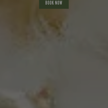
of which Sugars (g)
of which Sugars (g)
Fat (g)
of which Sugars (g)
Fat (g)
Fat (g)
Sat Fat (g)
Sat Fat (g)
of which Sugars (g)
Fat (g)
Fat (g)
Fat (g)
Fat (g)
Fat (g)
Sat Fat (g)
Sat Fat (g)
Sat Fat (g)
Sat Fat (g)
Fat (g)
Sat Fat (g)
Fat (g)
Sat Fat (g)
Fat (g)
Fat (g)
Fat (g)
of which Sugars (g)
of which Sugars (g)
Fat (g)
13.4
41.2
11.1
78.7
78.2
13.3
80.7
52.7
52.1
79.5
85.4
10.6
41.2
32.3
44.3
34.3
71.1
60.2
11.7
5.6
0.7
0.1
2.6
1.4
3.7
0.1
0.6
6.5
BOOK NOW
Fat (g)
Fat (g)
Fat (g)
Fat (g)
13.7
20.4
17.2
8.2
Fat (g)
Carb (g)
Fat (g)
Carb (g)
Carb (g)
Carb (g)
Fat (g)
Carb (g)
Fat (g)
Fat (g)
Fat (g)
Fat (g)
Fat (g)
Fat (g)
Fat (g)
Fat (g)
Fat (g)
of which Sugars (g)
of which Sugars (g)
Fat (g)
123.0
104.0
173.6
119.4
26.8
32.4
65.6
93.5
22.6
42.0
61.0
71.6
77.5
35.0
40.9
51.4
57.5
25.0
22.0
27.7
Fat (g)
of which Sugars (g)
Fat (g)
Fat (g)
Fat (g)
Fat (g)
of which Sugars (g)
Sat Fat (g)
Fat (g)
of which Sugars (g)
Fat (g)
Fat (g)
Fat (g)
Sat Fat (g)
Sat Fat (g)
Sat Fat (g)
of which Sugars (g)
Sat Fat (g)
Sat Fat (g)
Fat (g)
Fat (g)
Fat (g)
Fat (g)
Fat (g)
Fat (g)
Fat (g)
of which Sugars (g)
Fat (g)
Sat Fat (g)
of which Sugars (g)
of which Sugars (g)
39.0
10.7
62.7
78.0
21.3
34.5
25.4
13.2
65.7
18.5
26.8
24.6
17.0
16.3
19.3
34.0
25.5
50.4
48.0
30.0
24.1
47.4
26.2
13.0
47.4
59.8
8.4
7.4
4.0
0.6
9.2
Fat (g)
Fat (g)
Sat Fat (g)
Sat Fat (g)
Sat Fat (g)
Sat Fat (g)
Sat Fat (g)
Fat (g)
Fat (g)
Fat (g)
Fat (g)
Fat (g)
Sat Fat (g)
Sat Fat (g)
Sat Fat (g)
Sat Fat (g)
Sat Fat (g)
Sat Fat (g)
Sat Fat (g)
Sat Fat (g)
Sat Fat (g)
Sat Fat (g)
Fat (g)
Fat (g)
41.6
39.2
29.0
29.0
41.6
9.5
9.6
3.2
3.1
4.4
1.4
1.8
9.5
9.6
4.4
3.6
3.8
4.7
2.8
7.0
4.9
2.0
2.7
3.1
Carb (g)
Carb (g)
Fat (g)
Fat (g)
Fat (g)
Carb (g)
Carb (g)
Fat (g)
Fat (g)
Fat (g)
Fat (g)
107.7
133.9
49.2
29.0
38.4
44.5
58.1
74.6
61.6
32.3
26.9
Fat (g)
Fat (g)
Fat (g)
Fat (g)
Sat Fat (g)
Fat (g)
Sat Fat (g)
Fat (g)
Sat Fat (g)
Sat Fat (g)
Sat Fat (g)
Sat Fat (g)
Fat (g)
Fat (g)
Sat Fat (g)
Sat Fat (g)
Sat Fat (g)
Fat (g)
Fat (g)
Fat (g)
Fat (g)
Fat (g)
Fat (g)
Fat (g)
Fat (g)
Fat (g)
Sat Fat (g)
Fat (g)
Fat (g)
114.7
162.8
39.5
21.5
69.5
61.5
34.6
36.9
21.6
13.9
25.2
46.6
33.6
61.5
48.5
33.7
25.9
34.9
29.4
19.4
34.8
33.7
3.1
2.3
3.1
2.6
1.4
3.3
8.5
Fat (g)
Fat (g)
Sat Fat (g)
Fat (g)
Sat Fat (g)
Sat Fat (g)
Salt (g)
Salt (g)
Fat (g)
Sat Fat (g)
Sat Fat (g)
Sat Fat (g)
Sat Fat (g)
Sat Fat (g)
Salt (g)
Salt (g)
Salt (g)
Salt (g)
Sat Fat (g)
Salt (g)
Sat Fat (g)
Salt (g)
Sat Fat (g)
Sat Fat (g)
Sat Fat (g)
Fat (g)
Fat (g)
Sat Fat (g)
32.5
41.8
83.5
19.6
19.5
38.8
31.4
12.0
12.0
20.0
23.0
10.4
16.0
11.6
5.7
0.9
1.4
0.5
0.7
7.6
0.5
0.0
0.3
5.7
4.1
6.9
5.9
5.2
Sat Fat (g)
Sat Fat (g)
Sat Fat (g)
Sat Fat (g)
3.9
8.3
6.8
3.2
Sat Fat (g)
of which Sugars (g)
Sat Fat (g)
of which Sugars (g)
of which Sugars (g)
of which Sugars (g)
Sat Fat (g)
of which Sugars (g)
Sat Fat (g)
Sat Fat (g)
Sat Fat (g)
Sat Fat (g)
Sat Fat (g)
Sat Fat (g)
Sat Fat (g)
Sat Fat (g)
Sat Fat (g)
Fat (g)
Fat (g)
Sat Fat (g)
24.1
20.7
14.1
18.8
11.8
19.0
41.9
21.9
24.9
12.1
15.1
14.8
17.6
65.0
52.0
5.4
7.4
9.9
6.1
8.9
Sat Fat (g)
Fat (g)
Sat Fat (g)
Sat Fat (g)
Sat Fat (g)
Sat Fat (g)
Fat (g)
Salt (g)
Sat Fat (g)
Fat (g)
Sat Fat (g)
Sat Fat (g)
Sat Fat (g)
Salt (g)
Salt (g)
Salt (g)
Fat (g)
Salt (g)
Salt (g)
Sat Fat (g)
Sat Fat (g)
Sat Fat (g)
Sat Fat (g)
Sat Fat (g)
Sat Fat (g)
Sat Fat (g)
Fat (g)
Sat Fat (g)
Salt (g)
Fat (g)
Fat (g)
122.4
11.6
39.2
21.6
23.3
78.4
16.7
39.2
23.4
11.0
23.7
23.7
32.0
0.6
1.8
5.4
0.3
0.1
5.5
4.5
4.3
3.2
3.2
7.4
9.4
9.3
9.3
4.9
0.6
7.7
0.2
Sat Fat (g)
Sat Fat (g)
Salt (g)
Salt (g)
Salt (g)
Salt (g)
Salt (g)
Sat Fat (g)
Sat Fat (g)
Sat Fat (g)
Sat Fat (g)
Sat Fat (g)
Salt (g)
Salt (g)
Salt (g)
Salt (g)
Salt (g)
Salt (g)
Salt (g)
Salt (g)
Salt (g)
Salt (g)
Sat Fat (g)
Sat Fat (g)
18.1
18.0
24.2
4.3
2.4
1.2
0.4
1.3
0.2
0.4
4.3
2.4
6.4
1.3
0.7
0.6
0.1
0.1
0.1
0.1
0.1
0.1
0.0
6.4
of which Sugars (g)
of which Sugars (g)
Sat Fat (g)
Sat Fat (g)
Sat Fat (g)
of which Sugars (g)
of which Sugars (g)
Sat Fat (g)
Sat Fat (g)
Sat Fat (g)
Sat Fat (g)
13.7
15.6
12.1
15.0
23.2
20.2
19.3
16.6
4.8
7.0
6.8
Sat Fat (g)
Sat Fat (g)
Sat Fat (g)
Sat Fat (g)
Salt (g)
Sat Fat (g)
Salt (g)
Sat Fat (g)
Salt (g)
Salt (g)
Salt (g)
Salt (g)
Sat Fat (g)
Sat Fat (g)
Salt (g)
Salt (g)
Salt (g)
Sat Fat (g)
Sat Fat (g)
Sat Fat (g)
Sat Fat (g)
Sat Fat (g)
Sat Fat (g)
Sat Fat (g)
Sat Fat (g)
Sat Fat (g)
Salt (g)
Sat Fat (g)
Sat Fat (g)
14.1
15.4
13.0
13.5
12.7
29.1
53.9
13.8
11.1
17.9
15.2
10.6
10.5
11.9
11.3
5.2
0.7
8.0
0.6
0.7
0.9
2.5
7.3
2.4
0.4
4.3
2.2
7.7
7.0
Sat Fat (g)
Sat Fat (g)
Salt (g)
Sat Fat (g)
Salt (g)
Salt (g)
Sat Fat (g)
Salt (g)
Salt (g)
Salt (g)
Salt (g)
Salt (g)
Salt (g)
Salt (g)
Salt (g)
Salt (g)
Salt (g)
Sat Fat (g)
Sat Fat (g)
Salt (g)
11.0
11.9
23.8
10.9
1.7
8.4
8.0
5.0
3.9
3.6
4.2
4.2
0.5
1.7
2.3
4.4
1.2
6.4
5.1
0.3
Salt (g)
Salt (g)
Salt (g)
Salt (g)
0.7
1.1
0.6
0.3
Salt (g)
Fat (g)
Salt (g)
Fat (g)
Fat (g)
Fat (g)
Salt (g)
Fat (g)
Salt (g)
Salt (g)
Salt (g)
Salt (g)
Salt (g)
Salt (g)
Salt (g)
Salt (g)
Salt (g)
Sat Fat (g)
Sat Fat (g)
Salt (g)
12.9
68.5
27.9
25.2
36.3
20.6
18.0
1.7
4.2
2.4
3.6
3.9
9.7
4.2
4.3
1.7
1.7
3.0
3.9
1.5
Salt (g)
Sat Fat (g)
Salt (g)
Salt (g)
Salt (g)
Salt (g)
Sat Fat (g)
Salt (g)
Sat Fat (g)
Salt (g)
Salt (g)
Salt (g)
Sat Fat (g)
Salt (g)
Salt (g)
Salt (g)
Salt (g)
Salt (g)
Salt (g)
Salt (g)
Sat Fat (g)
Salt (g)
Sat Fat (g)
Sat Fat (g)
11.7
23.3
20.4
36.1
2.2
5.8
1.8
1.4
4.3
2.3
2.6
1.6
0.3
2.7
2.9
2.4
2.5
3.0
3.2
1.9
3.6
2.5
3.6
7.5
Salt (g)
Salt (g)
Salt (g)
Salt (g)
Salt (g)
Salt (g)
Salt (g)
Salt (g)
Salt (g)
1.7
1.7
2.6
2.6
1.7
1.7
0.5
0.5
0.7
Fat (g)
Fat (g)
Salt (g)
Salt (g)
Salt (g)
Fat (g)
Fat (g)
Salt (g)
Salt (g)
Salt (g)
Salt (g)
80.7
20.9
45.6
32.6
2.7
2.2
3.1
5.0
4.2
3.7
2.8
Salt (g)
Salt (g)
Salt (g)
Salt (g)
Salt (g)
Salt (g)
Salt (g)
Salt (g)
Salt (g)
Salt (g)
Salt (g)
Salt (g)
Salt (g)
Salt (g)
Salt (g)
Salt (g)
Salt (g)
Salt (g)
Salt (g)
1.3
2.4
4.2
3.2
5.9
3.1
6.5
7.1
3.0
2.2
4.1
3.3
3.3
2.6
4.7
3.0
2.2
2.1
1.7
Salt (g)
Salt (g)
Salt (g)
Salt (g)
Salt (g)
Salt (g)
1.9
3.1
6.2
3.8
0.6
0.4
Sat Fat (g)
Sat Fat (g)
Sat Fat (g)
Sat Fat (g)
Sat Fat (g)
Salt (g)
Salt (g)
10.6
1.9
6.2
4.2
2.1
4.7
3.9
Salt (g)
Salt (g)
Salt (g)
Salt (g)
Salt (g)
Salt (g)
Salt (g)
2.2
4.4
3.6
6.0
0.5
0.5
0.4
Sat Fat (g)
Sat Fat (g)
Sat Fat (g)
Sat Fat (g)
18.2
15.9
13.2
5.1
Salt (g)
Salt (g)
Salt (g)
Salt (g)
Salt (g)
1.1
5.5
3.5
3.1
3.4
Salt (g)
Salt (g)
Salt (g)
Salt (g)
6.0
1.7
3.4
2.5